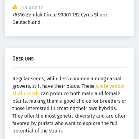
Hauptsitz
76316 Zemlak Circle 90001 182 Cyrus Shore 
Deutschland
ÜBER UNS
Regular seeds, while less common among casual
growers, still have their place. These
white widow
strain seeds
can produce both male and female
plants, making them a good choice for breeders or
those interested in creating their own hybrids.
They offer the most genetic diversity and are often
favored by purists who want to explore the full
potential of the strain.