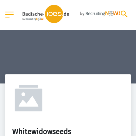
Whitewidowseeds