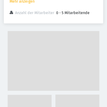
Mehr anzeigen
Anzahl der Mitarbeiter
0 - 5 Mitarbeitende