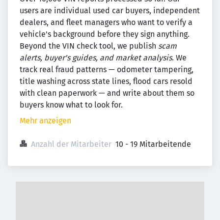
users are individual used car buyers, independent
dealers, and fleet managers who want to verify a
vehicle's background before they sign anything.
Beyond the VIN check tool, we publish
scam
alerts, buyer's guides, and market analysis
. We
track real fraud patterns — odometer tampering,
title washing across state lines, flood cars resold
with clean paperwork — and write about them so
buyers know what to look for.
Mehr anzeigen
Anzahl der Mitarbeiter
10 - 19 Mitarbeitende