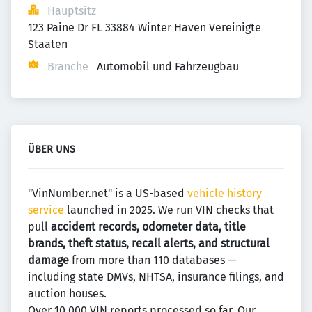
Hauptsitz
123 Paine Dr FL 33884 Winter Haven Vereinigte 
Staaten
Branche
Automobil und Fahrzeugbau
ÜBER UNS
"VinNumber.net" is a US-based
vehicle history
service
launched in 2025. We run VIN checks that
pull
accident records, odometer data, title
brands, theft status, recall alerts, and structural
damage
from more than 110 databases —
including state DMVs, NHTSA, insurance filings, and
auction houses.
Over 10,000 VIN reports processed so far. Our