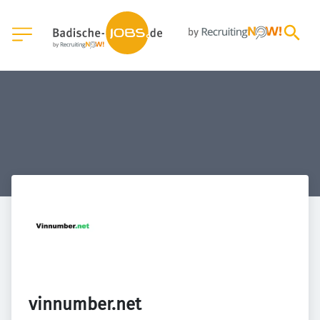
vinnumber.net