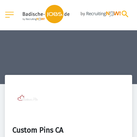
Custom Pins CA