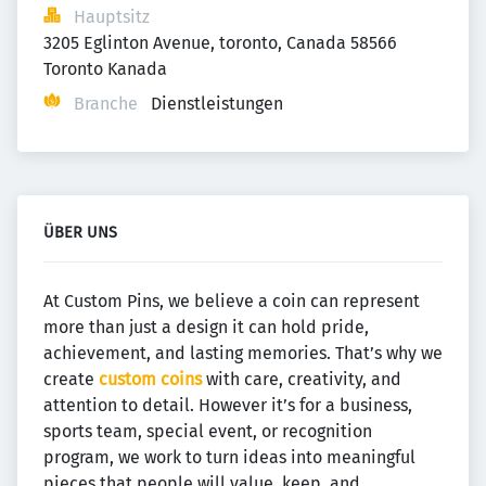
Hauptsitz
3205 Eglinton Avenue, toronto, Canada 58566 
Toronto Kanada
Branche
Dienstleistungen
ÜBER UNS
At Custom Pins, we believe a coin can represent
more than just a design it can hold pride,
achievement, and lasting memories. That’s why we
create
custom coins
with care, creativity, and
attention to detail. However it’s for a business,
sports team, special event, or recognition
program, we work to turn ideas into meaningful
pieces that people will value, keep, and