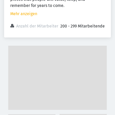
remember for years to come.
Mehr anzeigen
Anzahl der Mitarbeiter
200 - 299 Mitarbeitende