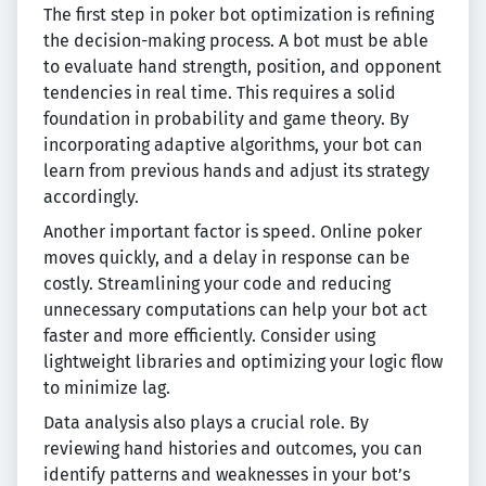
The first step in poker bot optimization is refining
the decision-making process. A bot must be able
to evaluate hand strength, position, and opponent
tendencies in real time. This requires a solid
foundation in probability and game theory. By
incorporating adaptive algorithms, your bot can
learn from previous hands and adjust its strategy
accordingly.
Another important factor is speed. Online poker
moves quickly, and a delay in response can be
costly. Streamlining your code and reducing
unnecessary computations can help your bot act
faster and more efficiently. Consider using
lightweight libraries and optimizing your logic flow
to minimize lag.
Data analysis also plays a crucial role. By
reviewing hand histories and outcomes, you can
identify patterns and weaknesses in your bot’s