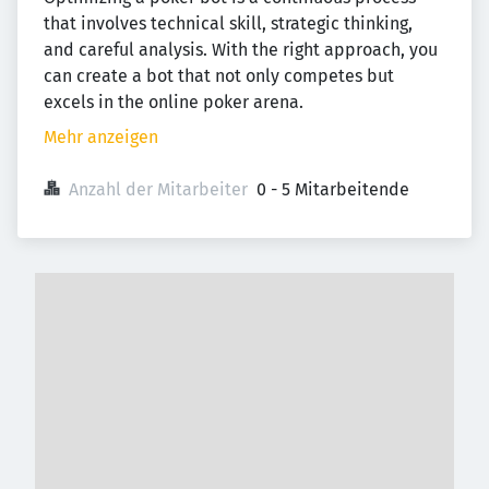
that involves technical skill, strategic thinking,
and careful analysis. With the right approach, you
can create a bot that not only competes but
excels in the online poker arena.
Mehr anzeigen
Anzahl der Mitarbeiter
0 - 5 Mitarbeitende