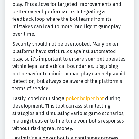
play. This allows for targeted improvements and
better overall performance. Integrating a
feedback loop where the bot learns from its
mistakes can lead to more intelligent gameplay
over time.
Security should not be overlooked. Many poker
platforms have strict rules against automated
play, so it’s important to ensure your bot operates
within legal and ethical boundaries. Disguising
bot behavior to mimic human play can help avoid
detection, but always be aware of the platform’s
terms of service.
Lastly, consider using a
poker helper bot
during
development. This tool can assist in testing
strategies and simulating various game scenarios,
making it easier to fine-tune your bot’s responses
without risking real money.
Optimizing a poker bot is a continuous process