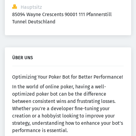
Hauptsitz
85094 Wayne Crescents 90001 111 Pfannerstill 
Tunnel Deutschland
ÜBER UNS
Optimizing Your Poker Bot for Better Performance!
In the world of online poker, having a well-
optimized poker bot can be the difference
between consistent wins and frustrating losses.
Whether you're a developer fine-tuning your
creation or a hobbyist looking to improve your
strategy, understanding how to enhance your bot’s
performance is essential.