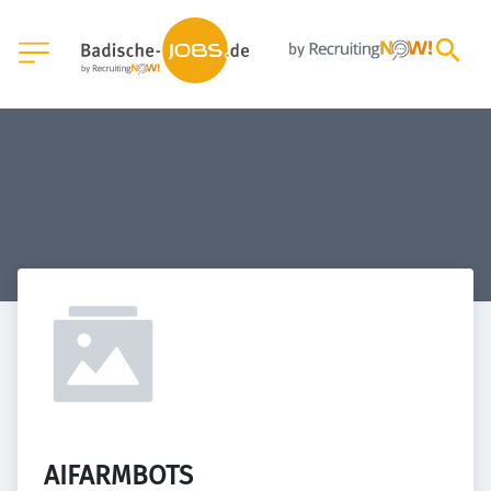
AIFARMBOTS